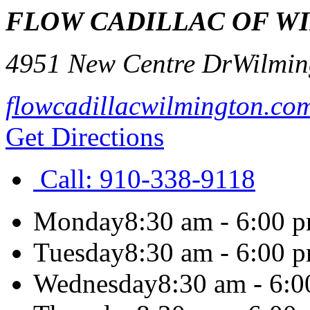
FLOW CADILLAC OF W
4951 New Centre Dr
Wilmin
flowcadillacwilmington.co
Get Directions
Call:
910-338-9118
Monday
8:30 am - 6:00 
Tuesday
8:30 am - 6:00 
Wednesday
8:30 am - 6: