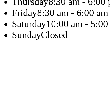
Thursday
8:30 am - 6:00
Friday
8:30 am - 6:00 am
Saturday
10:00 am - 5:00
Sunday
Closed