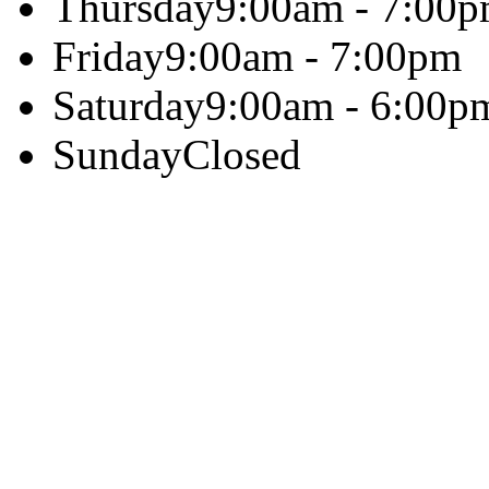
Thursday
9:00am - 7:00
Friday
9:00am - 7:00pm
Saturday
9:00am - 6:00p
Sunday
Closed