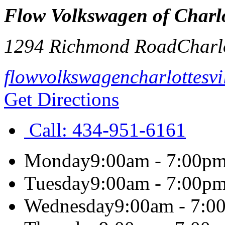
Flow Volkswagen of Charlot
1294 Richmond Road
Charlo
flowvolkswagencharlottesvi
Get Directions
Call:
434-951-6161
Monday
9:00am - 7:00p
Tuesday
9:00am - 7:00p
Wednesday
9:00am - 7:0