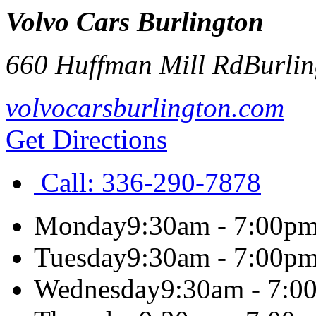
Volvo Cars Burlington
660 Huffman Mill Rd
Burli
volvocarsburlington.com
Get Directions
Call:
336-290-7878
Monday
9:30am - 7:00p
Tuesday
9:30am - 7:00p
Wednesday
9:30am - 7:0