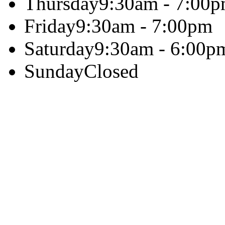
Thursday
9:30am - 7:00
Friday
9:30am - 7:00pm
Saturday
9:30am - 6:00p
Sunday
Closed