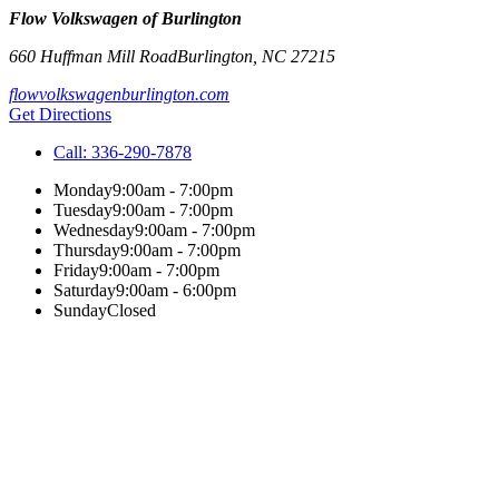
Flow Volkswagen of Burlington
660 Huffman Mill Road
Burlington
,
NC
27215
flowvolkswagenburlington.com
Get Directions
Call:
336-290-7878
Monday
9:00am - 7:00pm
Tuesday
9:00am - 7:00pm
Wednesday
9:00am - 7:00pm
Thursday
9:00am - 7:00pm
Friday
9:00am - 7:00pm
Saturday
9:00am - 6:00pm
Sunday
Closed