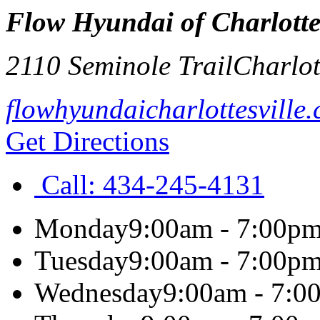
Flow Hyundai of Charlottes
2110 Seminole Trail
Charlot
flowhyundaicharlottesville
Get Directions
Call:
434-245-4131
Monday
9:00am - 7:00p
Tuesday
9:00am - 7:00p
Wednesday
9:00am - 7:0