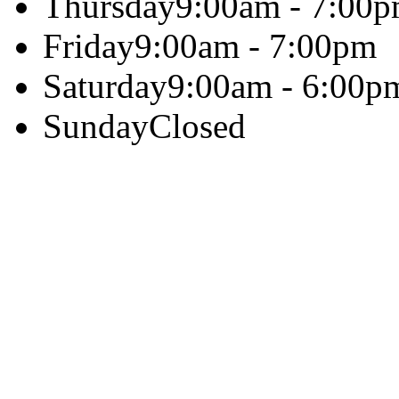
Thursday
9:00am - 7:00
Friday
9:00am - 7:00pm
Saturday
9:00am - 6:00p
Sunday
Closed