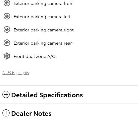
Exterior parking camera front
Exterior parking camera left
Exterior parking camera right
Exterior parking camera rear
Front dual zone A/C
All 39 Highlights
Detailed Specifications
Dealer Notes