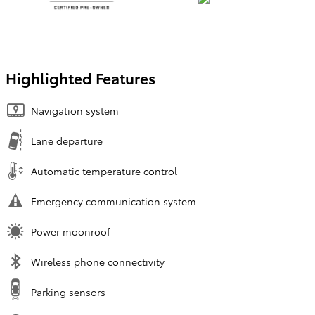
Highlighted Features
Navigation system
Lane departure
Automatic temperature control
Emergency communication system
Power moonroof
Wireless phone connectivity
Parking sensors