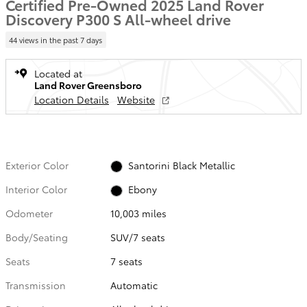
Certified Pre-Owned 2025 Land Rover
Discovery P300 S All-wheel drive
44 views in the past 7 days
Located at
Land Rover Greensboro
Location Details
Website
Exterior Color
Santorini Black Metallic
Interior Color
Ebony
Odometer
10,003 miles
Body/Seating
SUV/7 seats
Seats
7 seats
Transmission
Automatic