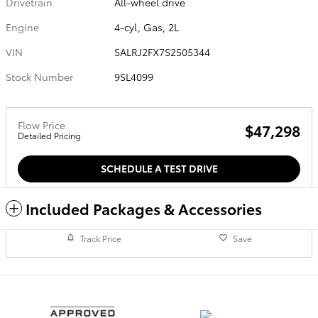
Drivetrain
All-wheel drive
Engine
4-cyl, Gas, 2L
VIN
SALRJ2FX7S2505344
Stock Number
9SL4099
Flow Price
$47,298
Detailed Pricing
SCHEDULE A TEST DRIVE
Included Packages & Accessories
Track Price
Save