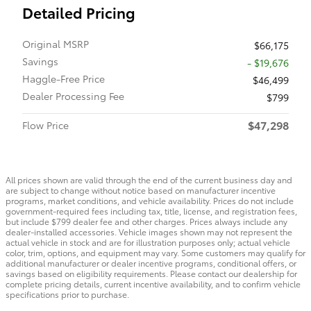
Detailed Pricing
Original MSRP
$66,175
Savings
- $19,676
Haggle-Free Price
$46,499
Dealer Processing Fee
$799
$47,298
Flow Price
All prices shown are valid through the end of the current business day and
are subject to change without notice based on manufacturer incentive
programs, market conditions, and vehicle availability. Prices do not include
government-required fees including tax, title, license, and registration fees,
but include $799 dealer fee and other charges. Prices always include any
dealer-installed accessories. Vehicle images shown may not represent the
actual vehicle in stock and are for illustration purposes only; actual vehicle
color, trim, options, and equipment may vary. Some customers may qualify for
additional manufacturer or dealer incentive programs, conditional offers, or
savings based on eligibility requirements. Please contact our dealership for
complete pricing details, current incentive availability, and to confirm vehicle
specifications prior to purchase.