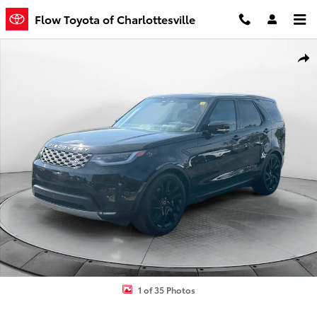
Skip to main content
Flow Toyota of Charlottesville
Certified 2025 Land Rover Discovery P300 S SUV Photo 1 of 35
Shar
1 of 35 Photos