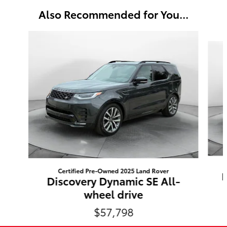
Also Recommended for You...
Slide 1 of 3
Certified Pre-Owned 2025 Land Rover
D
Discovery Dynamic SE All-
wheel drive
$57,798