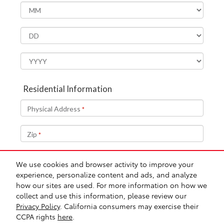
We use cookies and browser activity to improve your
experience, personalize content and ads, and analyze
how our sites are used. For more information on how we
collect and use this information, please review our
Safety Recalls & Service Campaigns
Sitemap
Privacy
AdChoices
Privacy Policy
. California consumers may exercise their
CCPA rights
here
.