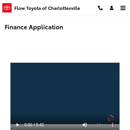
Skip to main content
Flow Toyota of Charlottesville
Finance Application