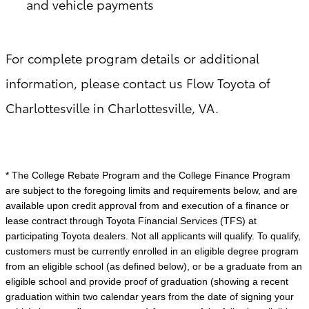
and vehicle payments
For complete program details or additional
information, please contact us Flow Toyota of
Charlottesville in Charlottesville, VA.
* The College Rebate Program and the College Finance Program
are subject to the foregoing limits and requirements below, and are
available upon credit approval from and execution of a finance or
lease contract through Toyota Financial Services (TFS) at
participating Toyota dealers. Not all applicants will qualify. To qualify,
customers must be currently enrolled in an eligible degree program
from an eligible school (as defined below), or be a graduate from an
eligible school and provide proof of graduation (showing a recent
graduation within two calendar years from the date of signing your