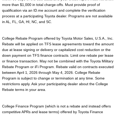
more than $1,000 in total charge-offs. Must provide proof of
qualification via an ID.me account and complete the verification
process at a participating Toyota dealer. Programs are not available
in AL, FL, GA, HI, NC, and SC.
College Rebate Program offered by Toyota Motor Sales, U.S.A., Inc.
Rebate will be applied on TFS lease agreements toward the amount
due at lease signing or delivery or capitalized cost reduction or the
down payment on TFS finance contracts. Limit one rebate per lease
or finance transaction. May not be combined with the Toyota Military
Rebate Program or iFi Program. Rebate valid on contracts executed
between April 1, 2026 through May 4, 2026. College Rebate
Program is subject to change or termination at any time. Some
restrictions apply. Ask your participating dealer about the College
Rebate terms in your area.
College Finance Program (which is not a rebate and instead offers
competitive APRs and lease terms) offered by Toyota Finance