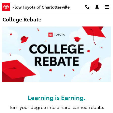
Skip to main content
Flow Toyota of Charlottesville
College Rebate
Learning is Earning.
Turn your degree into a hard-earned rebate.