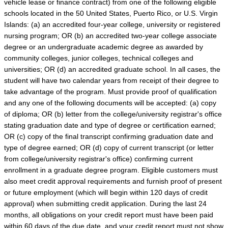
vehicle lease or finance contract) from one of the following eligible
schools located in the 50 United States, Puerto Rico, or U.S. Virgin
Islands: (a) an accredited four-year college, university or registered
nursing program; OR (b) an accredited two-year college associate
degree or an undergraduate academic degree as awarded by
community colleges, junior colleges, technical colleges and
universities; OR (d) an accredited graduate school. In all cases, the
student will have two calendar years from receipt of their degree to
take advantage of the program. Must provide proof of qualification
and any one of the following documents will be accepted: (a) copy
of diploma; OR (b) letter from the college/university registrar's office
stating graduation date and type of degree or certification earned;
OR (c) copy of the final transcript confirming graduation date and
type of degree earned; OR (d) copy of current transcript (or letter
from college/university registrar's office) confirming current
enrollment in a graduate degree program. Eligible customers must
also meet credit approval requirements and furnish proof of present
or future employment (which will begin within 120 days of credit
approval) when submitting credit application. During the last 24
months, all obligations on your credit report must have been paid
within 60 days of the due date, and your credit report must not show