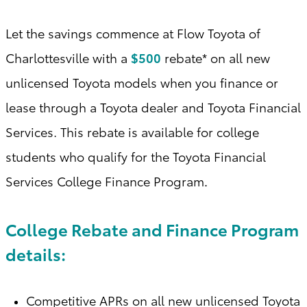
Let the savings commence at Flow Toyota of
Charlottesville with a
$500
rebate* on all new
unlicensed Toyota models when you finance or
lease through a Toyota dealer and Toyota Financial
Services. This rebate is available for college
students who qualify for the Toyota Financial
Services College Finance Program
.
College Rebate and Finance Program
details:
Competitive APRs on all new unlicensed Toyota