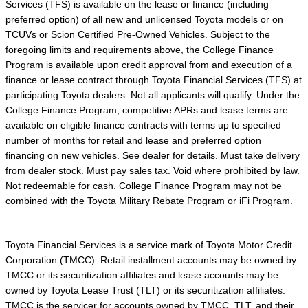
Services (TFS) is available on the lease or finance (including
preferred option) of all new and unlicensed Toyota models or on
TCUVs or Scion Certified Pre-Owned Vehicles. Subject to the
foregoing limits and requirements above, the College Finance
Program is available upon credit approval from and execution of a
finance or lease contract through Toyota Financial Services (TFS) at
participating Toyota dealers. Not all applicants will qualify. Under the
College Finance Program, competitive APRs and lease terms are
available on eligible finance contracts with terms up to specified
number of months for retail and lease and preferred option
financing on new vehicles. See dealer for details. Must take delivery
from dealer stock. Must pay sales tax. Void where prohibited by law.
Not redeemable for cash. College Finance Program may not be
combined with the Toyota Military Rebate Program or iFi Program.
Toyota Financial Services is a service mark of Toyota Motor Credit
Corporation (TMCC). Retail installment accounts may be owned by
TMCC or its securitization affiliates and lease accounts may be
owned by Toyota Lease Trust (TLT) or its securitization affiliates.
TMCC is the servicer for accounts owned by TMCC, TLT, and their