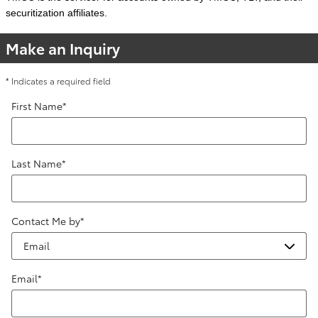
securitization affiliates.
Make an Inquiry
* Indicates a required field
First Name
*
Last Name
*
Contact Me by
*
Email
*