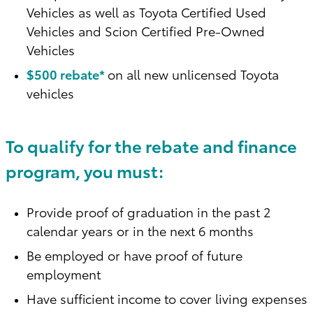
Vehicles as well as Toyota Certified Used
Vehicles and Scion Certified Pre-Owned
Vehicles
$500 rebate*
on all new unlicensed Toyota
vehicles
To qualify for the rebate and finance
program, you must:
Provide proof of graduation in the past 2
calendar years or in the next 6 months
Be employed or have proof of future
employment
Have sufficient income to cover living expenses