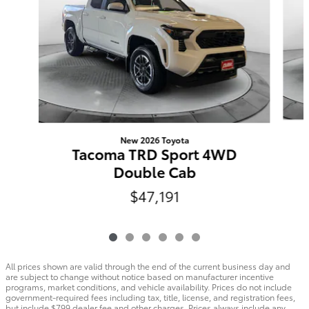
New 2026 Toyota
Tacoma TRD Sport 4WD
Double Cab
$47,191
All prices shown are valid through the end of the current business day and
are subject to change without notice based on manufacturer incentive
programs, market conditions, and vehicle availability. Prices do not include
government-required fees including tax, title, license, and registration fees,
but include $799 dealer fee and other charges. Prices always include any