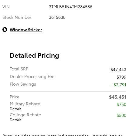
VIN
3TMLB5JN4TM284586
Stock Number
36T5638
Window Sticker
Detailed Pricing
Total SRP
$47,443
Dealer Processing Fee
$799
Flow Savings
- $2,791
$45,451
Price
Military Rebate
$750
Details
College Rebate
$500
Details
Price includes dealer-installed accessories - no add-ons or