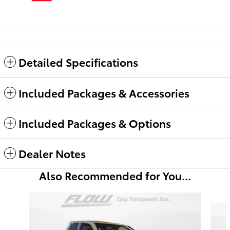
Detailed Specifications
Included Packages & Accessories
Included Packages & Options
Dealer Notes
Also Recommended for You...
Slide 1 of 6