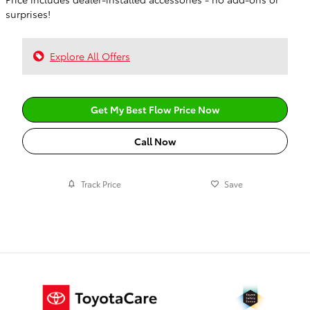
surprises!
Explore All Offers
Get My Best Flow Price Now
Call Now
Track Price
Save