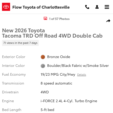
Skip to main content
Flow Toyota of Charlottesville
New 2026 Toyota Tacoma TRD Off Road Truck Double Cab Photo 1 
1 of 57 Photos
Shar
New 2026 Toyota
Tacoma TRD Off Road 4WD Double Cab
71 views in the past 7 days
Exterior Color
Bronze Oxide
Interior Color
Boulder/Black Fabric w/Smoke Silver
Fuel Economy
19/23 MPG City/Hwy
Details
Transmission
8 speed automatic
Drivetrain
4WD
Engine
i-FORCE 2.4L 4-Cyl. Turbo Engine
Bed Length
5-ft bed