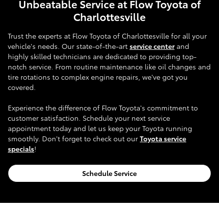
Unbeatable Service at Flow Toyota of
Charlottesville
Trust the experts at Flow Toyota of Charlottesville for all your
vehicle's needs. Our state-of-the-art
service center
and
highly skilled technicians are dedicated to providing top-
notch service. From routine maintenance like oil changes and
tire rotations to complex engine repairs, we've got you
covered.
Experience the difference of Flow Toyota's commitment to
customer satisfaction. Schedule your next service
appointment today and let us keep your Toyota running
smoothly. Don't forget to check out our
Toyota service
specials
!
Schedule Service