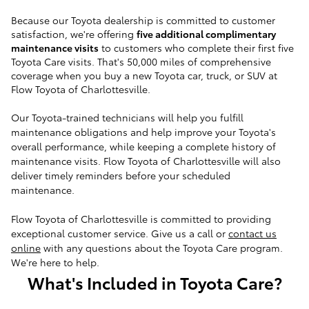
Because our Toyota dealership is committed to customer
satisfaction, we're offering
five additional complimentary
maintenance visits
to customers who complete their first five
Toyota Care visits.
That's 50,000 miles of comprehensive
coverage when you buy a new Toyota car, truck, or SUV at
Flow Toyota of Charlottesville.
Our Toyota-trained technicians will help you fulfill
maintenance obligations and help improve your Toyota's
overall performance, while keeping a complete history of
maintenance visits. Flow Toyota of Charlottesville will also
deliver timely reminders before your scheduled
maintenance.
Flow Toyota of Charlottesville is committed to providing
exceptional customer service.
Give us a call or
contact us
online
with any questions about the Toyota Care program.
We're here to help.
What's Included in Toyota Care?