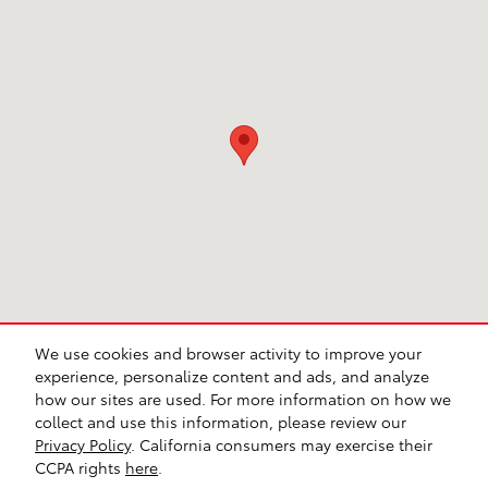
We use cookies and browser activity to improve your
experience, personalize content and ads, and analyze
how our sites are used. For more information on how we
collect and use this information, please review our
Safety Recalls & Service Campaigns
Sitemap
Privacy
AdChoices
Privacy Policy
. California consumers may exercise their
CCPA rights
here
.