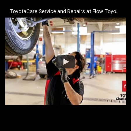
ToyotaCare Service and Repairs at Flow Toyota of Charlottesville