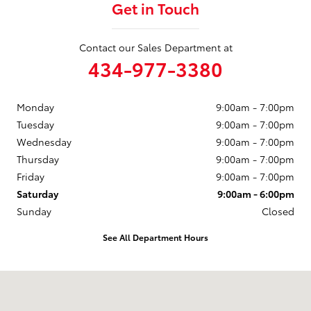
Get in Touch
Contact our Sales Department at
434-977-3380
Monday
9:00am - 7:00pm
Tuesday
9:00am - 7:00pm
Wednesday
9:00am - 7:00pm
Thursday
9:00am - 7:00pm
Friday
9:00am - 7:00pm
Saturday
9:00am - 6:00pm
Sunday
Closed
See All Department Hours
Visit us at: 1357 Richmond Rd Charlottesville, VA 22911