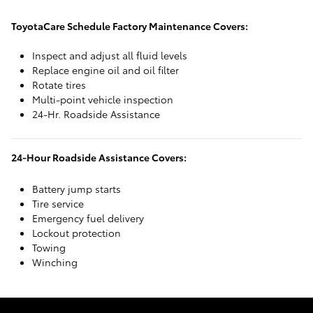
ToyotaCare Schedule Factory Maintenance Covers:
Inspect and adjust all fluid levels
Replace engine oil and oil filter
Rotate tires
Multi-point vehicle inspection
24-Hr. Roadside Assistance
24-Hour Roadside Assistance Covers:
Battery jump starts
Tire service
Emergency fuel delivery
Lockout protection
Towing
Winching