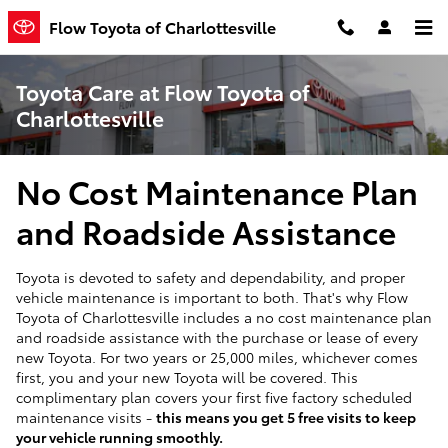
Skip to main content
Flow Toyota of Charlottesville
Toyota Care at Flow Toyota of
Charlottesville
No Cost Maintenance Plan
and Roadside Assistance
Toyota is devoted to safety and dependability, and proper
vehicle maintenance is important to both. That's why Flow
Toyota of Charlottesville includes a no cost maintenance plan
and roadside assistance with the purchase or lease of every
new Toyota. For two years or 25,000 miles, whichever comes
first, you and your new Toyota will be covered. This
complimentary plan covers your first five factory scheduled
maintenance visits -
this means you get 5 free visits to keep
your vehicle running smoothly.