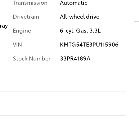
Transmission
Automatic
Drivetrain
All-wheel drive
ray
Engine
6-cyl, Gas, 3.3L
VIN
KMTG54TE3PU115906
Stock Number
33PR4189A