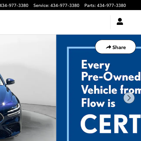
434-977-3380
Service
:
434-977-3380
Parts
:
434-977-3380
Share