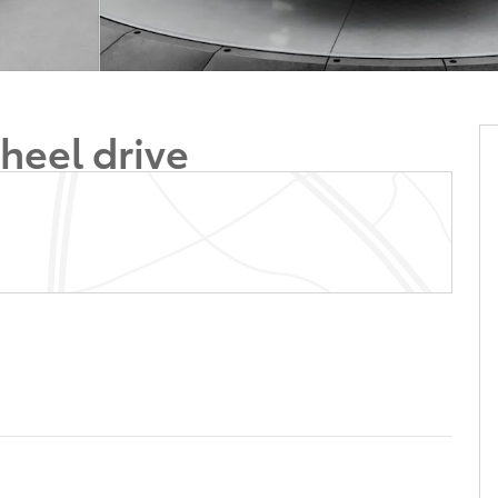
heel drive