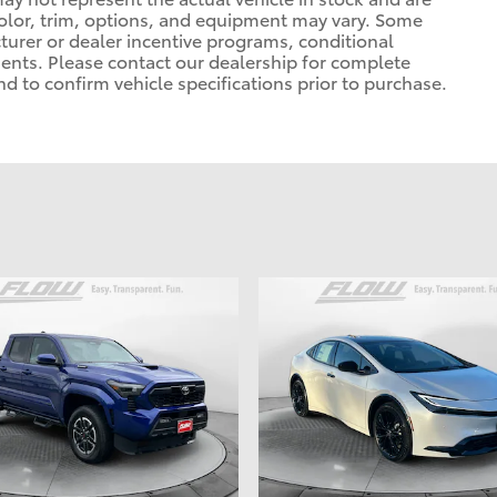
 color, trim, options, and equipment may vary. Some
urer or dealer incentive programs, conditional
ements. Please contact our dealership for complete
 and to confirm vehicle specifications prior to purchase.