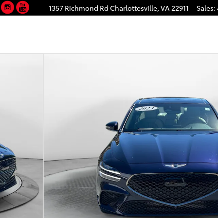
Facebook
Instagram
YouTube
1357 Richmond Rd
Charlottesville
,
VA
22911
Sales
:
32