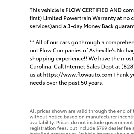
This vehicle is FLOW CERTIFIED AND co
first) Limited Powertrain Warranty at no 
services)and a 3-day Money Back guaran
** All of our cars go through a compreh
out Flow Companies of Asheville's No ha
shopping experience!! We have the most p
Carolina. Call Internet Sales Dept at (828
us at https://www.flowauto.com Thank yo
needs over the past 50 years.
All prices shown are valid through the end of
without notice based on manufacturer incenti
availability. Prices do not include government-
registration fees, but include $799 dealer fee
installed accessories. Vehicle images shown m