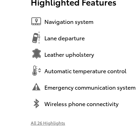
Highlighted Features
Navigation system
Lane departure
Leather upholstery
Automatic temperature control
Emergency communication system
Wireless phone connectivity
All 26 Highlights