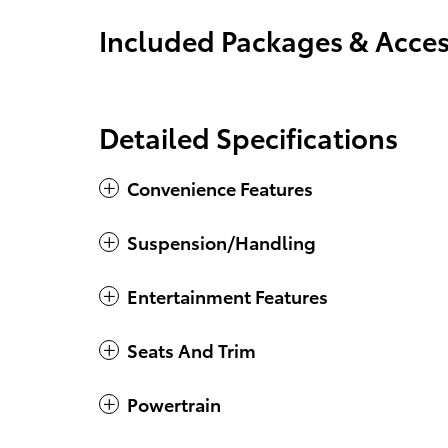
Included Packages & Acces
Detailed Specifications
Convenience Features
Suspension/Handling
Entertainment Features
Seats And Trim
Powertrain