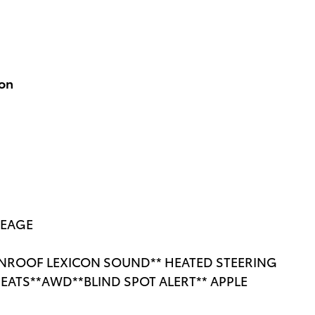
ion
LEAGE
NROOF LEXICON SOUND** HEATED STEERING
EATS**AWD**BLIND SPOT ALERT** APPLE