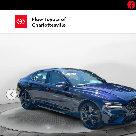
Skip to main content
Flow Toyota of
Charlottesville
Used 2023 Genesis G70 3.3T AWD Sedan Photo 1 of 