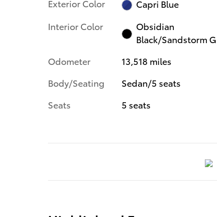
Exterior Color
Capri Blue
Interior Color
Obsidian
Black/Sandstorm G
Odometer
13,518 miles
Body/Seating
Sedan/5 seats
Seats
5 seats