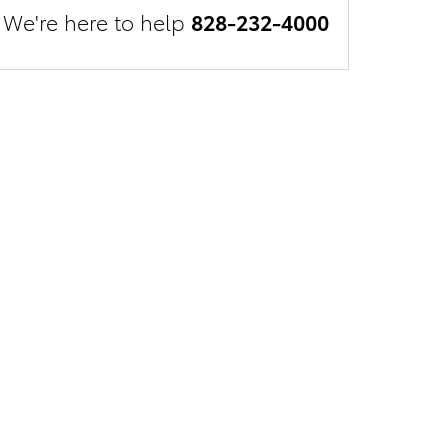
We're here to help
828-232-4000