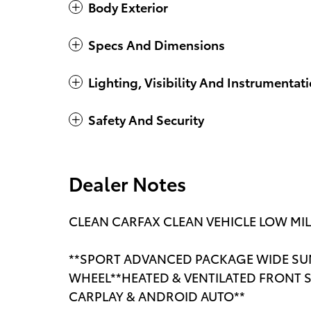
Body Exterior
Specs And Dimensions
Lighting, Visibility And Instrumentat
Safety And Security
Dealer Notes
CLEAN CARFAX CLEAN VEHICLE LOW MI
**SPORT ADVANCED PACKAGE WIDE SU
WHEEL**HEATED & VENTILATED FRONT S
CARPLAY & ANDROID AUTO**