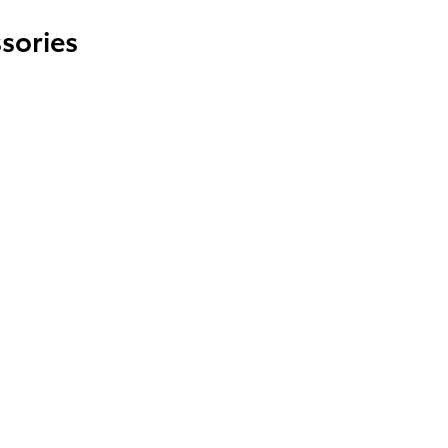
sories