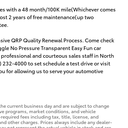
mes with a 48 month/100K mile(Whichever comes
cost 2 years of free maintenance(up two
tee.
ensive QRP Quality Renewal Process. Come check
ggle No Pressure Transparent Easy Fun car
rofessional and courteous sales staff in North
) 232-4000 to set schedule a test drive or visit
u for allowing us to serve your automotive
 the current business day and are subject to change
ve programs, market conditions, and vehicle
required fees including tax, title, license, and
 and other charges. Prices always include any dealer-
ay not represent the actual vehicle in stock and are