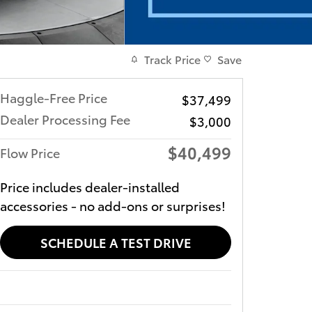
Track Price
Save
Haggle-Free Price
$37,499
Dealer Processing Fee
$3,000
$40,499
Flow Price
Price includes dealer-installed
accessories - no add-ons or surprises!
SCHEDULE A TEST DRIVE