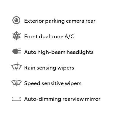
Exterior parking camera rear
Front dual zone A/C
Auto high-beam headlights
Rain sensing wipers
Speed sensitive wipers
Auto-dimming rearview mirror