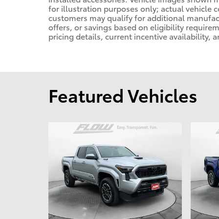
for illustration purposes only; actual vehicle
customers may qualify for additional manufact
offers, or savings based on eligibility requir
pricing details, current incentive availability,
Featured Vehicles