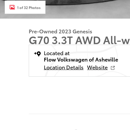
1 of 32 Photos
Pre-Owned 2023 Genesis
G70 3.3T AWD All-w
Located at
Flow Volkswagen of Asheville
Location Details
Website